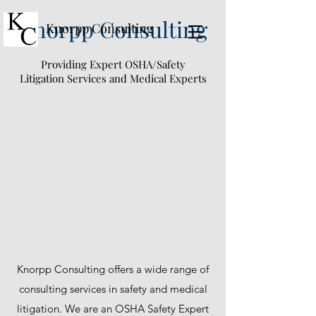
Knorpp Consulting
Knorpp Consulting
Providing Expert OSHA/Safety
Litigation Services and Medical Experts
Knorpp Consulting offers a wide range of
consulting services in safety and medical
litigation. We are an OSHA Safety Expert