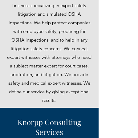
business specializing in expert safety
litigation and simulated OSHA
inspections. We help protect companies
with employee safety, preparing for
OSHA inspections, and to help in any
litigation safety concerns. We connect
expert witnesses with attorneys who need
a subject matter expert for court cases,
arbitration, and litigation. We provide
safety and medical expert witnesses. We
define our service by giving exceptional
results.
Knorpp Consulting
Services