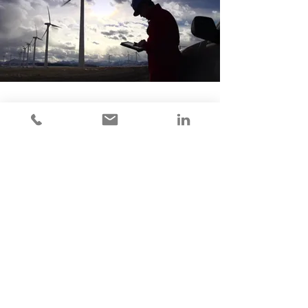
300 State Street Suite 92945
Southlake TX, 76092
Contact Us