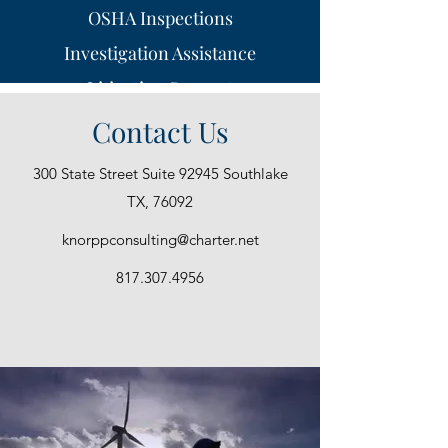
OSHA Inspections
Investigation Assistance
Litigation Support
On-Site Inspections
Contact Us
Medical Experts
300 State Street Suite 92945 Southlake
Public Speaking
TX, 76092
knorppconsulting@charter.net
817.307.4956